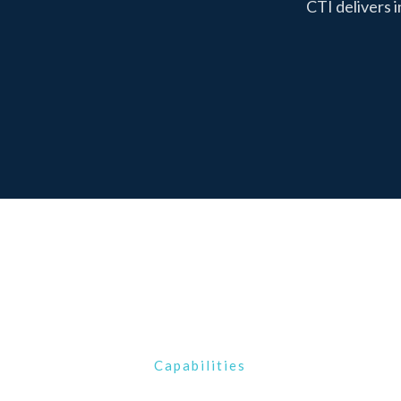
CTI delivers 
Capabilities