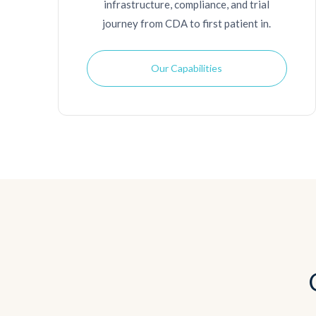
infrastructure, compliance, and trial
journey from CDA to first patient in.
Our Capabilities