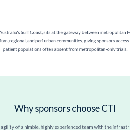
 Australia's Surf Coast, sits at the gateway between metropolitan 
an, regional, and peri urban communities, giving sponsors access
patient populations often absent from metropolitan-only trials.
Why sponsors choose CTI
gility of a nimble, highly experienced team with the infrast