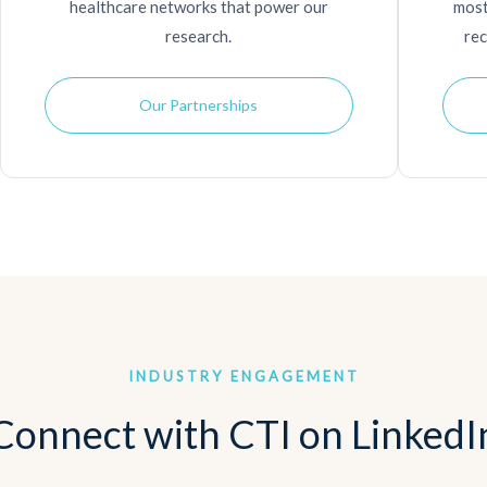
healthcare networks that power our
most
research.
rec
Our Partnerships
INDUSTRY ENGAGEMENT
Connect with CTI on LinkedI