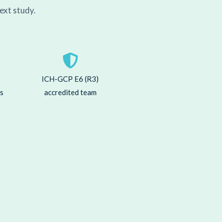
ext study.
ICH-GCP E6 (R3)
ns
accredited team