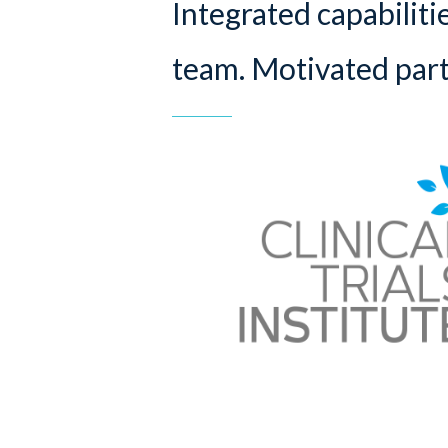
Integrated capabiliti
team. Motivated part