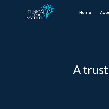
Skip
to
Home
Abo
content
A trust