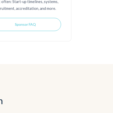
 often: Start-up timelines, systems,
ruitment, accreditation, and more.
Sponsor FAQ
n