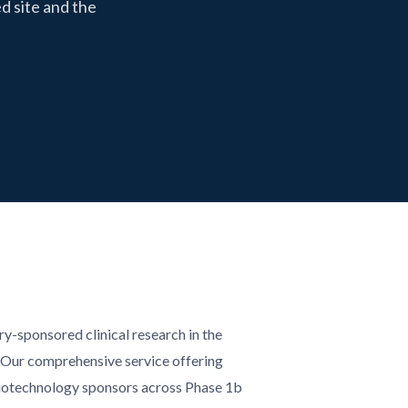
d site and the
try-sponsored clinical research in the
 Our comprehensive service offering
iotechnology sponsors across Phase 1b