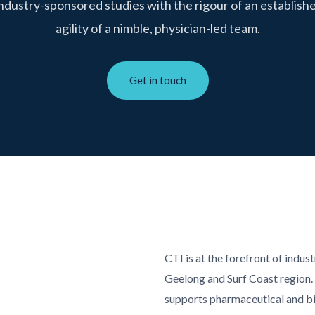
industry-sponsored studies with the rigour of an establishe
agility of a nimble, physician-led team.
Get in touch
CTI is at the forefront of indus
Geelong and Surf Coast region.
supports pharmaceutical and b