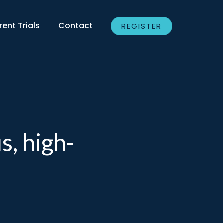
rent Trials
Contact
REGISTER
s, high-