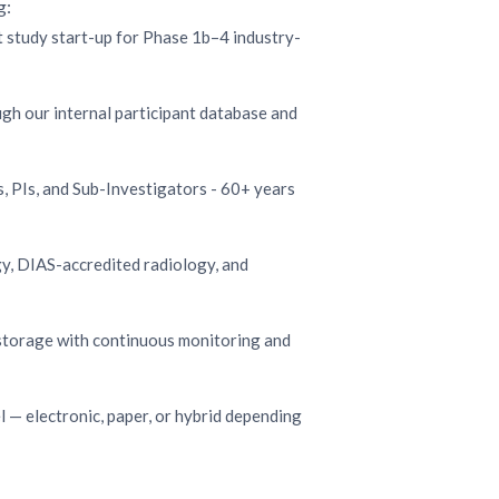
g:
st study start-up for Phase 1b–4 industry-
gh our internal participant database and
, PIs, and Sub-Investigators - 60+ years
y, DIAS-accredited radiology, and
storage with continuous monitoring and
— electronic, paper, or hybrid depending