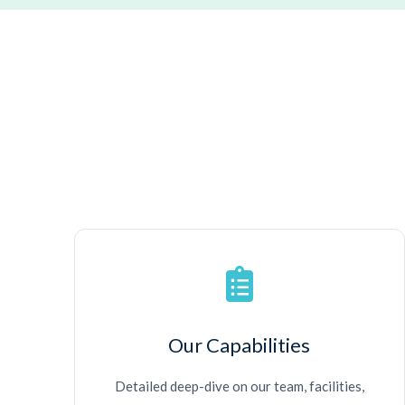
Our Capabilities
Detailed deep-dive on our team, facilities,