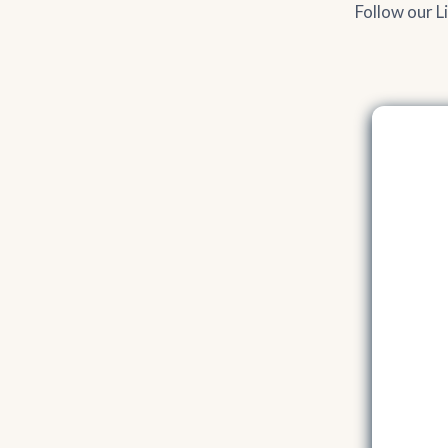
Follow our L