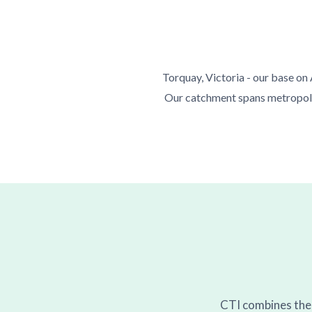
Torquay, Victoria - our base on
Our catchment spans metropolit
CTI combines the a