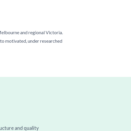
Melbourne and regional Victoria.
 to motivated, under researched
ructure and quality