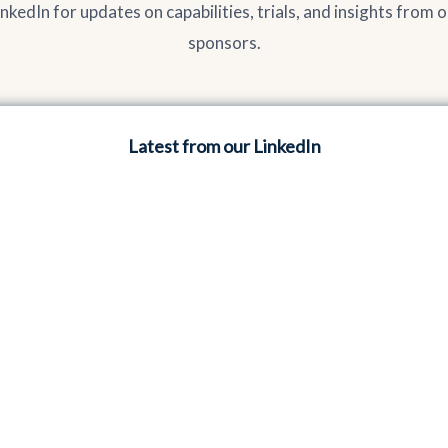
inkedIn for updates on capabilities, trials, and insights from 
sponsors.
Latest from our LinkedIn