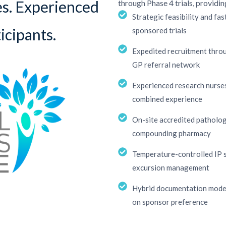
es. Experienced
through Phase 4 trials, providin
Strategic feasibility and fa
icipants.
sponsored trials
Expedited recruitment throu
GP referral network
Experienced research nurses
combined experience
On-site accredited patholog
compounding pharmacy
Temperature-controlled IP 
excursion management
Hybrid documentation model 
on sponsor preference