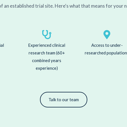
f an established trial site. Here's what that means for your n
ial
Experienced clinical
Access to under-
research team (60+
researched populatio
combined years
experience)
Talk to our team