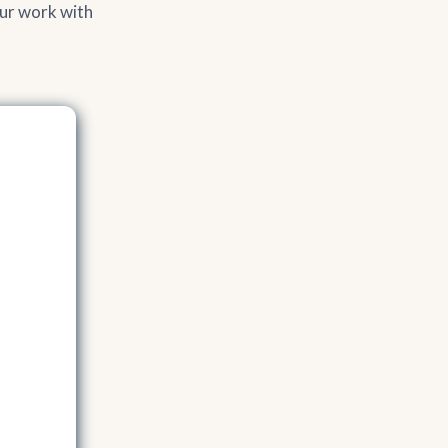
our work with