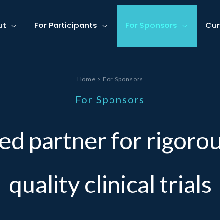
ut
For Participants
For Sponsors
Cur
Home > For Sponsors
For Sponsors
ed partner for rigorou
quality clinical trials