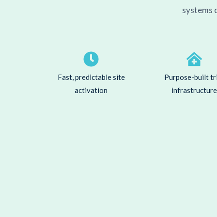
systems o
Fast, predictable site
Purpose-built tr
activation
infrastructure