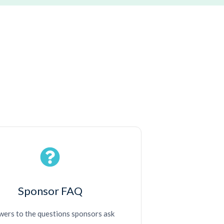
Sponsor FAQ
ers to the questions sponsors ask