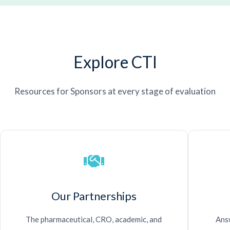
Explore CTI
Resources for Sponsors at every stage of evaluation
Our Partnerships
The pharmaceutical, CRO, academic, and
Answ